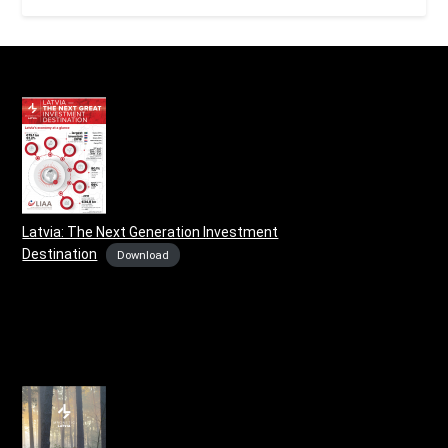
Latvia: The Next Generation Investment
Destination
Download