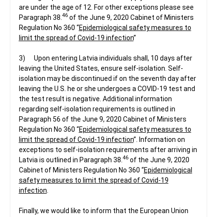
are under the age of 12. For other exceptions please see
46
Paragraph 38.
of the June 9, 2020 Cabinet of Ministers
Regulation No 360 “
Epidemiological safety measures to
limit the spread of Covid-19 infection
”
3) Upon entering Latvia individuals shall, 10 days after
leaving the United States, ensure self-isolation. Self-
isolation may be discontinued if on the seventh day after
leaving the U.S. he or she undergoes a COVID-19 test and
the test result is negative. Additional information
regarding self-isolation requirements is outlined in
Paragraph 56 of the June 9, 2020 Cabinet of Ministers
Regulation No 360 “
Epidemiological safety measures to
limit the spread of Covid-19 infection
”. Information on
exceptions to self-isolation requirements after arriving in
46
Latvia is outlined in Paragraph 38.
of the June 9, 2020
Cabinet of Ministers Regulation No 360 “
Epidemiological
safety measures to limit the spread of Covid-19
infection
.
Finally, we would like to inform that the European Union