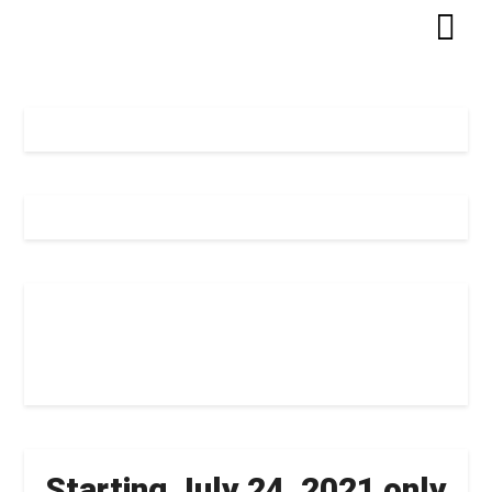
Starting July 24, 2021 only