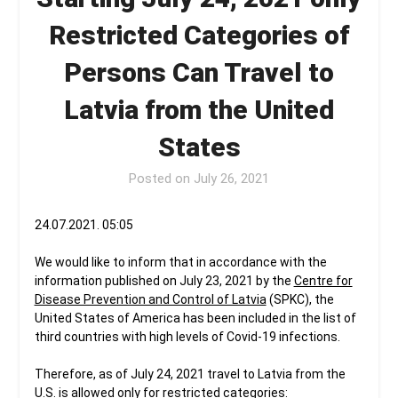
Restricted Categories of
Persons Can Travel to
Latvia from the United
States
Posted on
July 26, 2021
24.07.2021. 05:05
We would like to inform that in accordance with the
information published on July 23, 2021 by the
Centre for
Disease Prevention and Control of Latvia
(SPKC), the
United States of America has been included in the list of
third countries with high levels of Covid-19 infections.
Therefore, as of July 24, 2021 travel to Latvia from the
U.S. is allowed only for restricted categories: