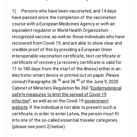
1) Persons who have been vaccinated, and 14 days
have passed since the completion of the vaccination
course with a European Medicines Agency or with an
equivalent regulator or World Health Organization
recognized vaccine, as well as those individuals who have
recovered from Covid-19, and are able to show clear and
credible proof of this by providing a European Union
interoperable vaccination certificate, test certificate or
certificate of recovery (a recovery certificate is valid for
11 to 180 days from the start of the illness) either in an
electronic smart device or printed out on paper. Please
39
40
consult Paragraphs 38.
and 38.
of the June 9, 2020
Cabinet of Ministers Regulation No 360 “
Epidemiological
safety measures to limit the spread of Covid-19
infection
”, as well as on the Covid-19
government
website
. If the individual is not able to present such a
certificate, in order to enter Latvia, the person must fit
into one of the so-called essential traveler categories
(please see point 2) below).