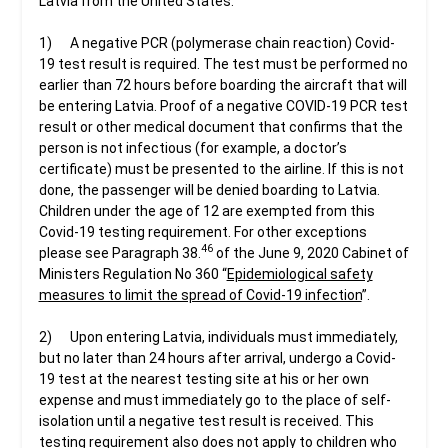
Latvia from the United States:
1) A negative PCR (polymerase chain reaction) Covid-
19 test result is required. The test must be performed no
earlier than 72 hours before boarding the aircraft that will
be entering Latvia. Proof of a negative COVID-19 PCR test
result or other medical document that confirms that the
person is not infectious (for example, a doctor’s
certificate) must be presented to the airline. If this is not
done, the passenger will be denied boarding to Latvia.
Children under the age of 12 are exempted from this
Covid-19 testing requirement. For other exceptions
46
please see Paragraph 38.
of the June 9, 2020 Cabinet of
Ministers Regulation No 360 “
Epidemiological safety
measures to limit the spread of Covid-19 infection
”.
2) Upon entering Latvia, individuals must immediately,
but no later than 24 hours after arrival, undergo a Covid-
19 test at the nearest testing site at his or her own
expense and must immediately go to the place of self-
isolation until a negative test result is received. This
testing requirement also does not apply to children who