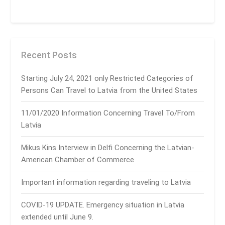
Recent Posts
Starting July 24, 2021 only Restricted Categories of
Persons Can Travel to Latvia from the United States
11/01/2020 Information Concerning Travel To/From
Latvia
Mikus Kins Interview in Delfi Concerning the Latvian-
American Chamber of Commerce
Important information regarding traveling to Latvia
COVID-19 UPDATE. Emergency situation in Latvia
extended until June 9.