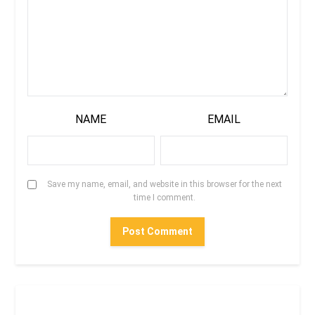
NAME
EMAIL
Save my name, email, and website in this browser for the next
time I comment.