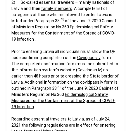
2) So-called essential travelers – mainly nationals of
Latvia and their
family members
. A complete list of
categories of those who are allowed to enter Latvia is
48
listed under Paragraph 38.
of the June 9, 2020 Cabinet
of Ministers Regulation No.360
Epidemiological Safety
Measures for the Containment of the Spread of COVID-
19 Infection
.
Prior to entering Latvia all individuals must show the QR
code confirming completion of the
Covidpass.lv
form.
The completed confirmation form must be submitted to
the information system’s website (
Covidpass.lv
) no
earlier than 48 hours prior to crossing the State border of
Latvia. Additional information on the covidpass.lv form is
52
outlined in Paragraph 38.
of the June 9, 2020 Cabinet of
Ministers Regulation No.360
Epidemiological Safety
Measures for the Containment of the Spread of COVID-
19 Infection
.
Regarding essential travelers to Latvia, as of July 24,
2021 the following regulations are in effect for entering