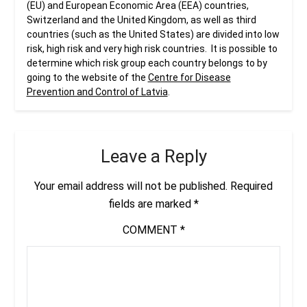
(EU) and European Economic Area (EEA) countries,
Switzerland and the United Kingdom, as well as third
countries (such as the United States) are divided into low
risk, high risk and very high risk countries. It is possible to
determine which risk group each country belongs to by
going to the website of the
Centre for Disease
Prevention and Control of Latvia
.
Leave a Reply
Your email address will not be published.
Required
fields are marked
*
COMMENT
*